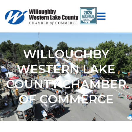
WILLOUGHBY
WESTERN LAKE
COUNTY CHAMBER
OF COMMERCE