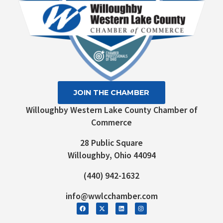
JOIN THE CHAMBER
Willoughby Western Lake County Chamber of
Commerce
28 Public Square
Willoughby, Ohio 44094
(440) 942-1632
info@wwlcchamber.com