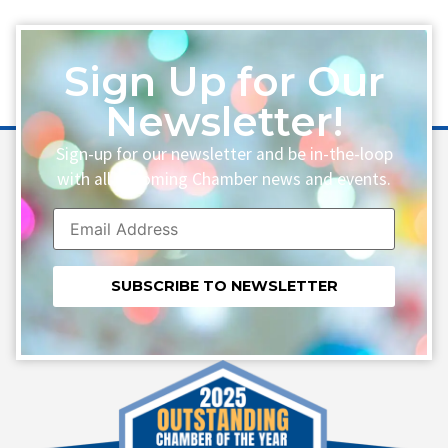
Sign Up for Our
Newsletter!
Sign-up for our newsletter and be in-the-loop
with all upcoming Chamber news and events.
Constant
Contact
Use.
Please
leave
this field
blank.