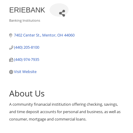
ERIEBANK
Banking Institutions
Categories
7402 Center St.
Mentor
OH
44060
(440) 205-8100
(440) 974-7935
Visit Website
About Us
A community finanacial institiution offering checking, savings,
and time deposit accounts for personal and business, as well as
consumer, mortgage and commercial loans.