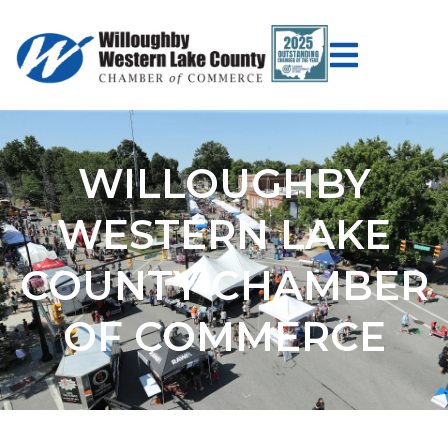
WILLOUGHBY
WESTERN LAKE
COUNTY CHAMBER
OF COMMERCE