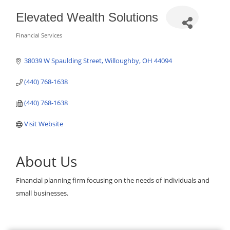
Elevated Wealth Solutions
Financial Services
Categories
38039 W Spaulding Street
Willoughby
OH
44094
(440) 768-1638
(440) 768-1638
Visit Website
About Us
Financial planning firm focusing on the needs of individuals and
small businesses.