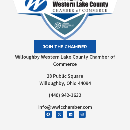
JOIN THE CHAMBER
Willoughby Western Lake County Chamber of
Commerce
28 Public Square
Willoughby, Ohio 44094
(440) 942-1632
info@wwlcchamber.com