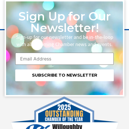
Sign Up for Our
Newsletter!
Sign-up for our newsletter and be in-the-loop
with all upcoming Chamber news and events.
Constant
Contact
Use.
Please
leave
this field
blank.