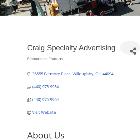
Craig Specialty Advertising
Promotional Products
Categories
36555 Biltmore Place
Willoughby
OH
44094
(440) 975-9954
(440) 975-9964
Visit Website
About Us