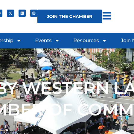
JOIN THE CHAMBER
rship
Events
Resources
Join
Y WESTERN L
MBER OF COMM