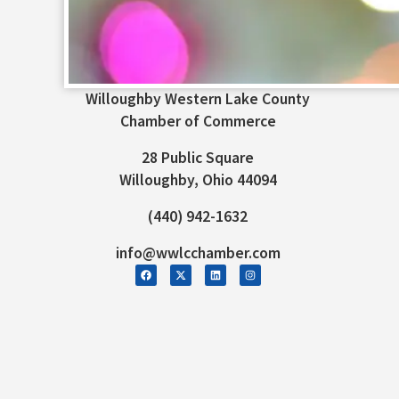
Willoughby Western Lake County
Chamber of Commerce
28 Public Square
Willoughby, Ohio 44094
(440) 942-1632
info@wwlcchamber.com