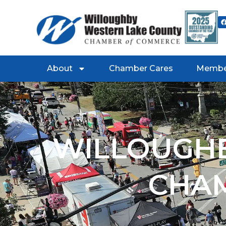
About
Chamber Cares
Membe
WILLOUGHB
CHA