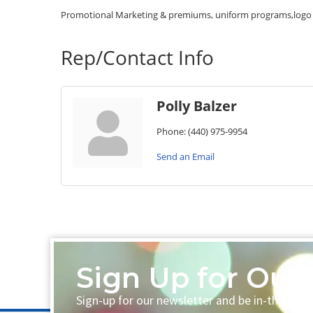
Promotional Marketing & premiums, uniform programs,logo d
Rep/Contact Info
Polly Balzer
Phone:
(440) 975-9954
Send an Email
Sign Up for Our 
Sign-up for our newsletter and be in-the-loo