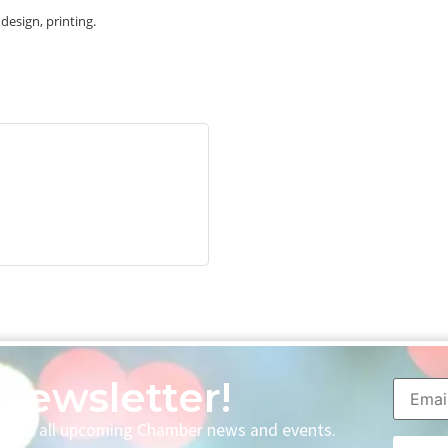
esign, printing.
Newsletter!
p with all upcoming Chamber news and events.