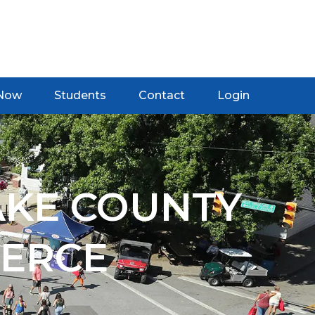
 Now
Students
Contact
Login
AKE COUNTY
ERCE