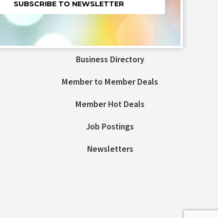
nt
t
Business Directory
ld
Member to Member Deals
Member Hot Deals
Job Postings
Newsletters