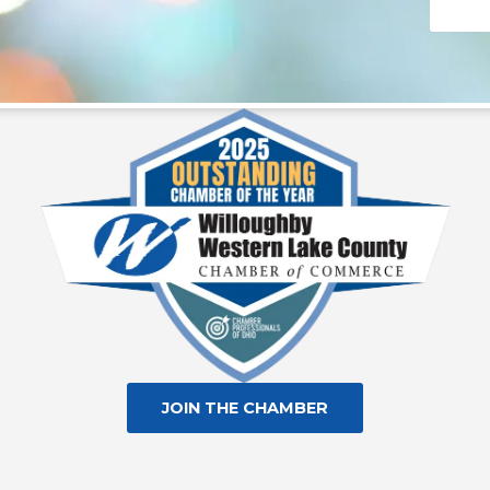
Consta
Contac
Use.
Please
leave
this fie
blank.
JOIN THE CHAMBER