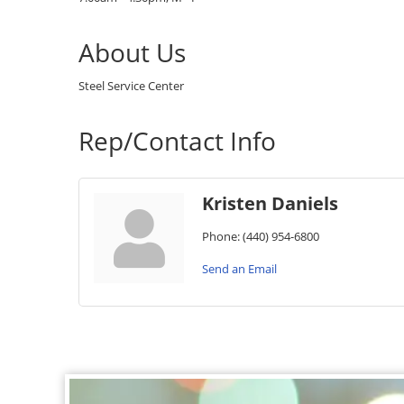
About Us
Steel Service Center
Rep/Contact Info
Kristen Daniels
Phone:
(440) 954-6800
Send an Email