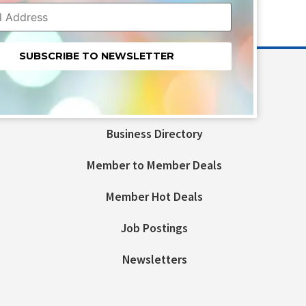
nt
t
Business Directory
ld
Member to Member Deals
Member Hot Deals
Job Postings
Newsletters