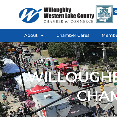
About
Chamber Cares
Membe
WILLOUGHB
CHA