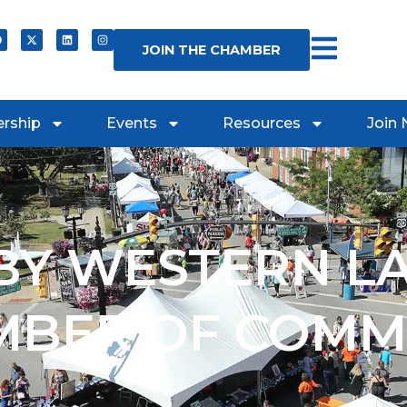
JOIN THE CHAMBER
rship
Events
Resources
Join
Y WESTERN L
MBER OF COMM