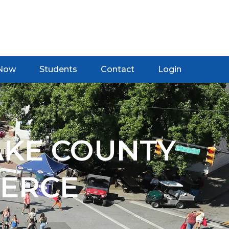
 Now
Students
Contact
Login
AKE COUNTY
ERCE