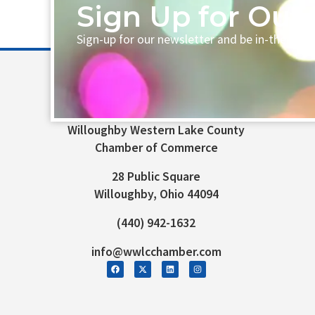
Sign Up for Our 
Sign-up for our newsletter and be in-the-loo
Willoughby Western Lake County
Chamber of Commerce
28 Public Square
Willoughby, Ohio 44094
(440) 942-1632
info@wwlcchamber.com