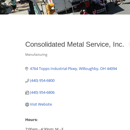
Consolidated Metal Service, Inc.
Manufacturing
Categories
4764 Topps Industrial Pkwy
Willoughby
OH
44094
(440) 954-6800
(440) 954-6806
Visit Website
Hours:
7:00am - 4:30pm; M - F