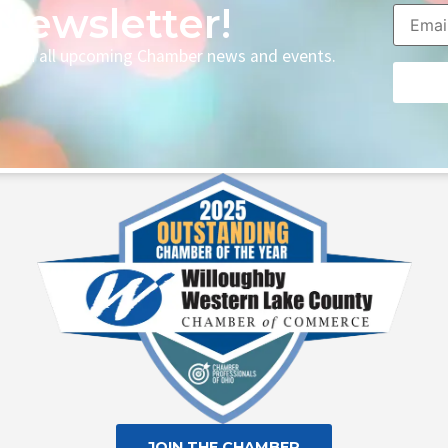
Newsletter!
p with all upcoming Chamber news and events.
Consta
Contac
Use.
Please
leave
this fie
blank.
JOIN THE CHAMBER