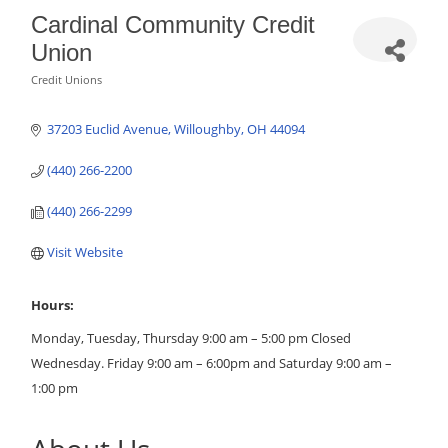
Cardinal Community Credit
Union
Credit Unions
Categories
37203 Euclid Avenue
Willoughby
OH
44094
(440) 266-2200
(440) 266-2299
Visit Website
Hours:
Monday, Tuesday, Thursday 9:00 am – 5:00 pm Closed
Wednesday. Friday 9:00 am – 6:00pm and Saturday 9:00 am –
1:00 pm