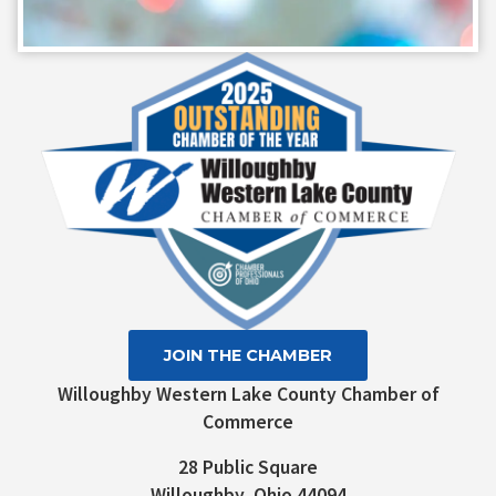
Constant
Contact
Use.
Please
leave
this field
blank.
JOIN THE CHAMBER
Willoughby Western Lake County Chamber of
Commerce
28 Public Square
Willoughby, Ohio 44094