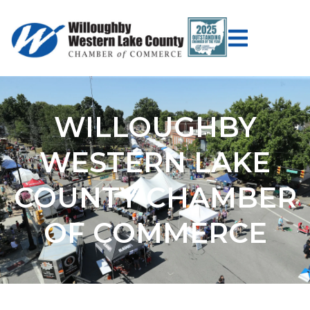
WILLOUGHBY
WESTERN LAKE
COUNTY CHAMBER
OF COMMERCE