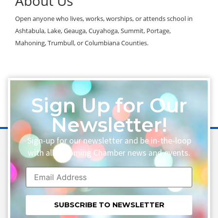
About Us
Open anyone who lives, works, worships, or attends school in
Ashtabula, Lake, Geauga, Cuyahoga, Summit, Portage,
Mahoning, Trumbull, or Columbiana Counties.
Sign Up for Our
Newsletter!
Sign-up for our newsletter and be in-the-loop
with all upcoming Chamber news and events.