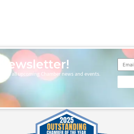
Newsletter!
p with all upcoming Chamber news and events.
Consta
Contac
Use.
Please
leave
this fie
blank.