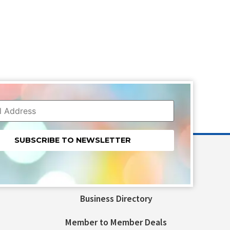
nt
t
Business Directory
ld
Member to Member Deals