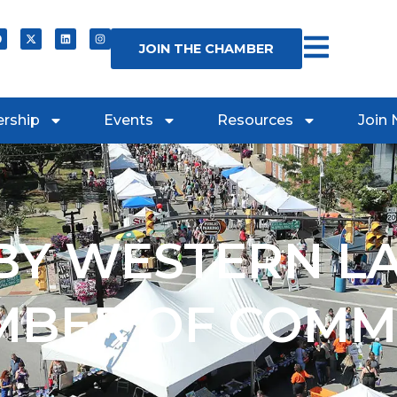
JOIN THE CHAMBER
rship
Events
Resources
Join
Y WESTERN L
MBER OF COMM