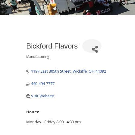
Bickford Flavors
Manufacturing
Categories
1197 East 305th Street
Wickiffe
OH
44092
440-494-7777
Visit Website
Hours:
Monday - Friday 8:00 - 4:30 pm