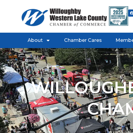
About
Chamber Cares
Membe
WILLOUGHB
CHA