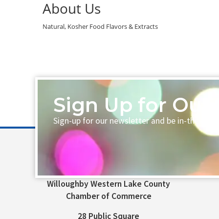
About Us
Natural, Kosher Food Flavors & Extracts
Sign Up for Our 
Sign-up for our newsletter and be in-the-loo
Willoughby Western Lake County
Chamber of Commerce
28 Public Square