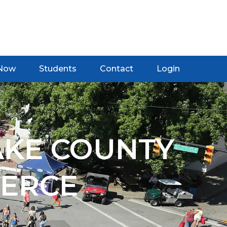
 Now
Students
Contact
Login
AKE COUNTY
ERCE