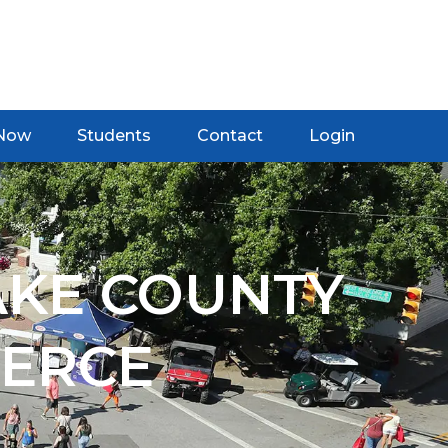
 Now
Students
Contact
Login
AKE COUNTY
ERCE