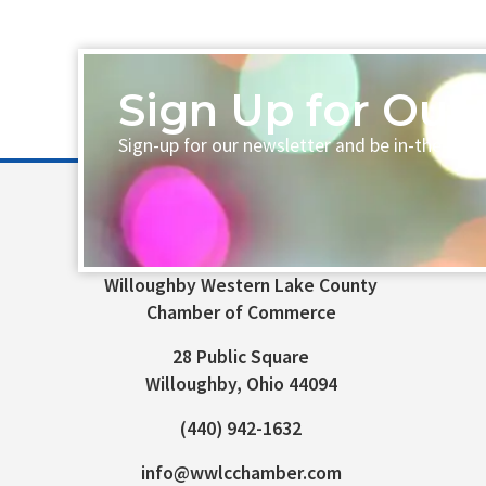
Sign Up for Our 
Sign-up for our newsletter and be in-the-loo
Willoughby Western Lake County
Chamber of Commerce
28 Public Square
Willoughby, Ohio 44094
(440) 942-1632
info@wwlcchamber.com