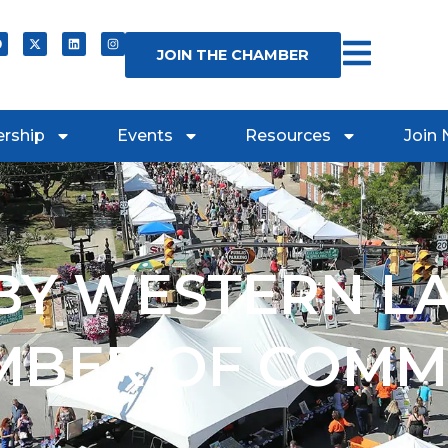
JOIN THE CHAMBER
rship
Events
Resources
Join
Y WESTERN L
MBER OF COMM