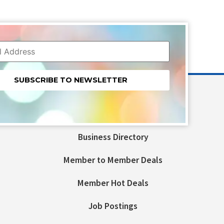
nt
t
Business Directory
ld
Member to Member Deals
Member Hot Deals
Job Postings