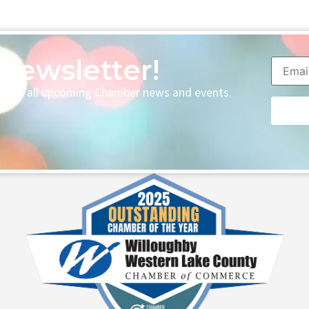
Newsletter!
p with all upcoming Chamber news and events.
Consta
Contac
Use.
Please
leave
this fie
blank.