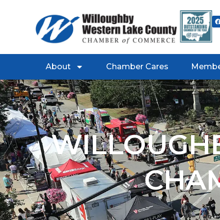
About
Chamber Cares
Membe
WILLOUGHB
CHA