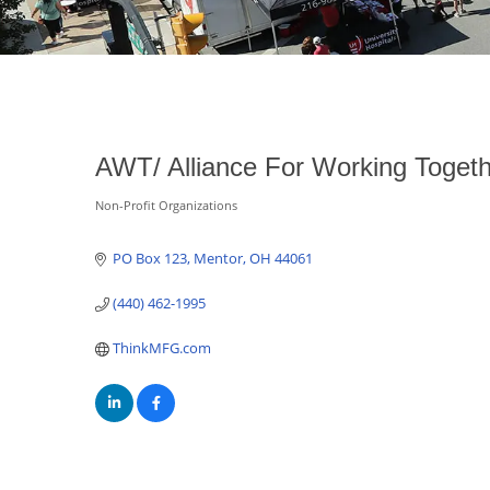
AWT/ Alliance For Working Toget
Non-Profit Organizations
Categories
PO Box 123
Mentor
OH
44061
(440) 462-1995
ThinkMFG.com