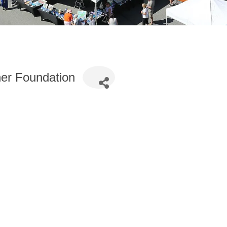
her Foundation