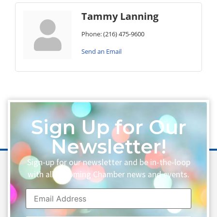
Tammy Lanning
Phone:
(216) 475-9600
Send an Email
Sign Up for Our
Newsletter!
Sign-up for our newsletter and be in-the-loop
with all upcoming Chamber news and events.