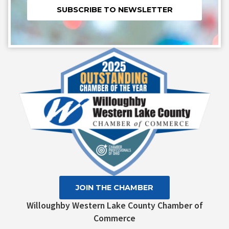
Constant
Contact
Use.
Please
leave
this field
blank.
JOIN THE CHAMBER
Willoughby Western Lake County Chamber of
Commerce