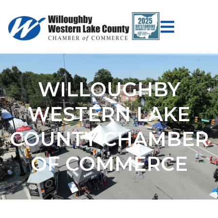
WILLOUGHBY
WESTERN LAKE
COUNTY CHAMBER
OF COMMERCE