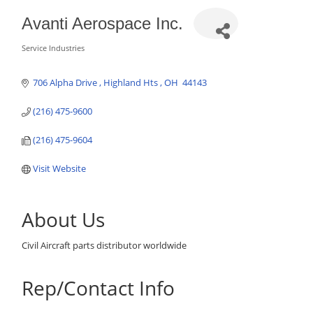
Avanti Aerospace Inc.
Service Industries
Categories
706 Alpha Drive 
Highland Hts 
OH
 44143
(216) 475-9600
(216) 475-9604
Visit Website
About Us
Civil Aircraft parts distributor worldwide
Rep/Contact Info