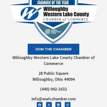
JOIN THE CHAMBER
Willoughby Western Lake County Chamber of
Commerce
28 Public Square
Willoughby, Ohio 44094
(440) 942-1632
info@wwlcchamber.com