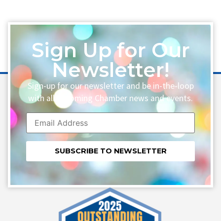
Sign Up for Our
Newsletter!
Sign-up for our newsletter and be in-the-loop
with all upcoming Chamber news and events.
Constant
Contact
Use.
Please
leave
this field
blank.