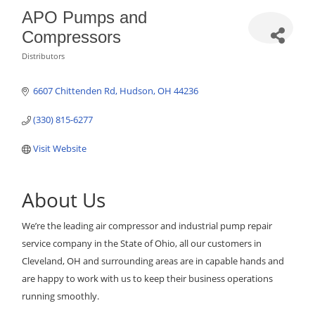
APO Pumps and
Compressors
Distributors
Categories
6607 Chittenden Rd
Hudson
OH
44236
(330) 815-6277
Visit Website
About Us
We’re the leading air compressor and industrial pump repair
service company in the State of Ohio, all our customers in
Cleveland, OH and surrounding areas are in capable hands and
are happy to work with us to keep their business operations
running smoothly.