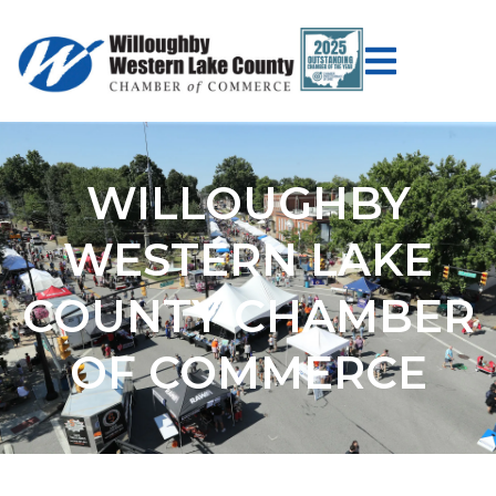
WILLOUGHBY
WESTERN LAKE
COUNTY CHAMBER
OF COMMERCE