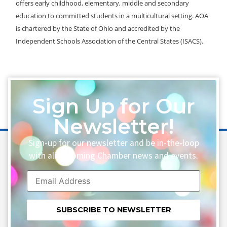
offers early childhood, elementary, middle and secondary
education to committed students in a multicultural setting. AOA
is chartered by the State of Ohio and accredited by the
Independent Schools Association of the Central States (ISACS).
Sign Up for Our
Newsletter!
Sign-up for our newsletter and be in-the-loop
with all upcoming Chamber news and events.