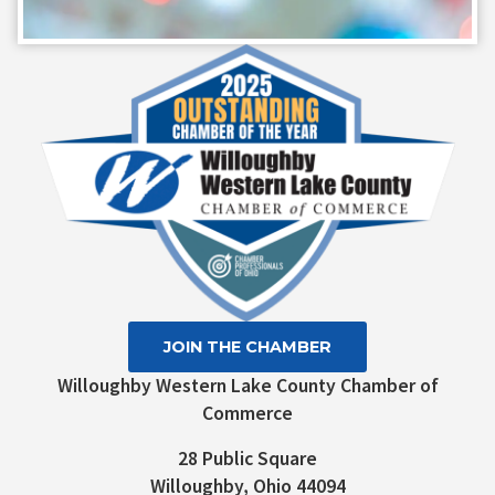
Constant
Contact
Use.
Please
leave
this field
blank.
JOIN THE CHAMBER
Willoughby Western Lake County Chamber of
Commerce
28 Public Square
Willoughby, Ohio 44094