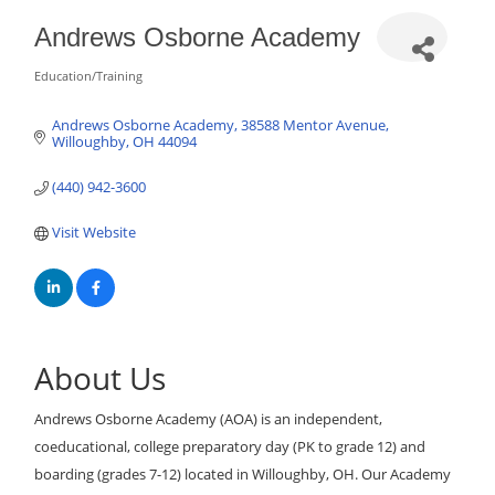
Andrews Osborne Academy
Education/Training
Categories
Andrews Osborne Academy
38588 Mentor Avenue
Willoughby
OH
44094
(440) 942-3600
Visit Website
About Us
Andrews Osborne Academy (AOA) is an independent,
coeducational, college preparatory day (PK to grade 12) and
boarding (grades 7-12) located in Willoughby, OH. Our Academy