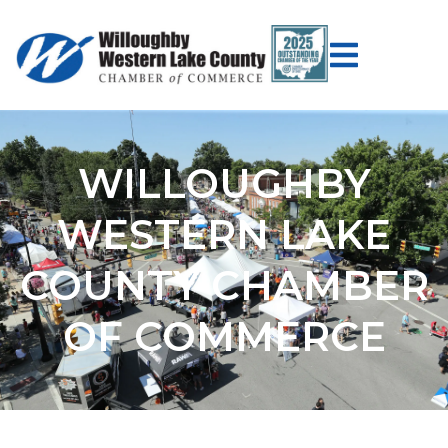
WILLOUGHBY
WESTERN LAKE
COUNTY CHAMBER
OF COMMERCE