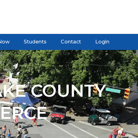
 Now
Students
Contact
Login
AKE COUNTY
ERCE