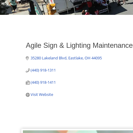
Agile Sign & Lighting Maintenance,
35280 Lakeland Blvd
Eastlake
OH
44095
(440) 918-1311
(440) 918-1411
Visit Website