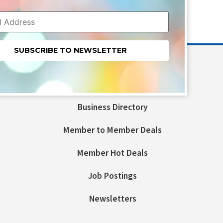
nt
t
Business Directory
ld
Member to Member Deals
Member Hot Deals
Job Postings
Newsletters