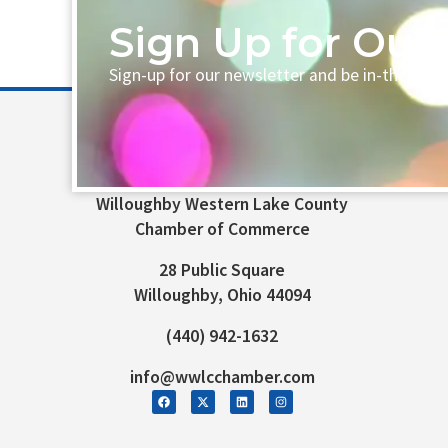
Sign Up for Our 
Sign-up for our newsletter and be in-the-loo
Willoughby Western Lake County
Chamber of Commerce
28 Public Square
Willoughby, Ohio 44094
(440) 942-1632
info@wwlcchamber.com