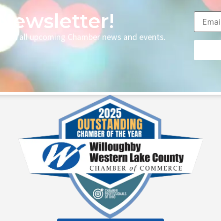
Newsletter!
p with all upcoming Chamber news and events.
Consta
Contac
Use.
Please
leave
this fie
blank.