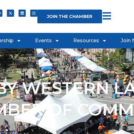
JOIN THE CHAMBER
rship
Events
Resources
Join
Y WESTERN L
MBER OF COMM