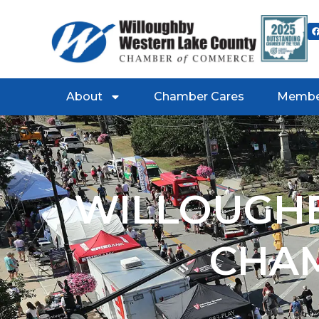
About
Chamber Cares
Membe
WILLOUGHB
CHA