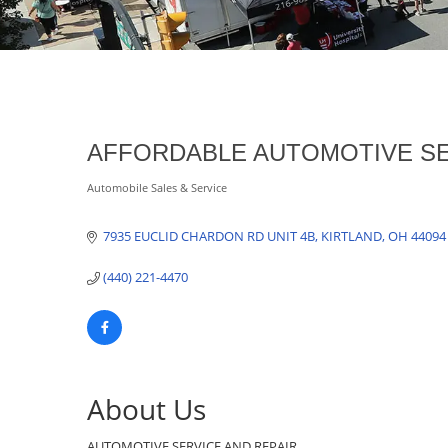
AFFORDABLE AUTOMOTIVE SE
Automobile Sales & Service
Categories
7935 EUCLID CHARDON RD UNIT 4B
KIRTLAND
OH
44094
(440) 221-4470
About Us
AUTOMOTIVE SERVICE AND REPAIR