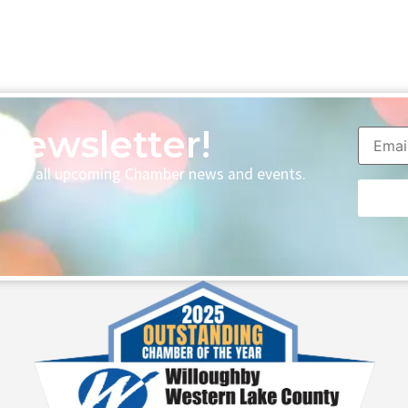
Newsletter!
p with all upcoming Chamber news and events.
Consta
Contac
Use.
Please
leave
this fie
blank.