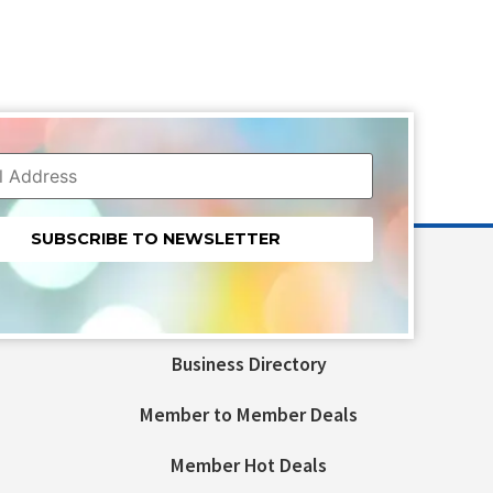
nt
t
Business Directory
ld
Member to Member Deals
Member Hot Deals