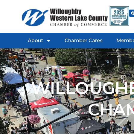
About
Chamber Cares
Membe
WILLOUGHB
CHA