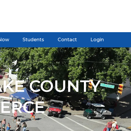
 Now
Students
Contact
Login
AKE COUNTY
ERCE