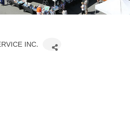
RVICE INC.