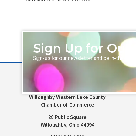
Sign Up for Our 
Sign-up for our newsletter and be in-the-loo
Willoughby Western Lake County
Chamber of Commerce
28 Public Square
Willoughby, Ohio 44094