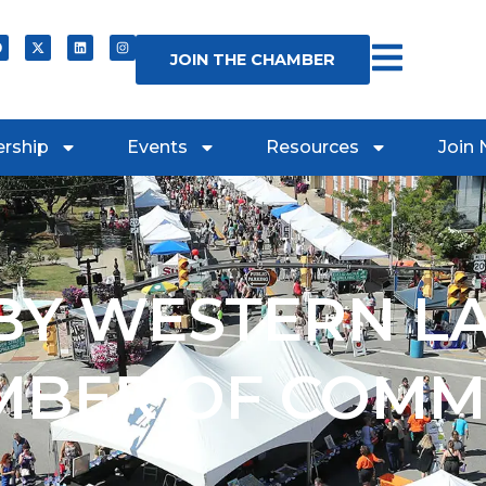
JOIN THE CHAMBER
rship
Events
Resources
Join
Y WESTERN L
MBER OF COMM