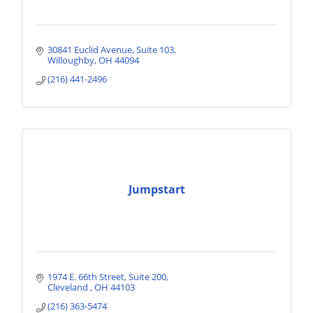
30841 Euclid Avenue
Suite 103
Willoughby
OH
44094
(216) 441-2496
Jumpstart
1974 E. 66th Street
Suite 200
Cleveland 
OH
44103
(216) 363-5474