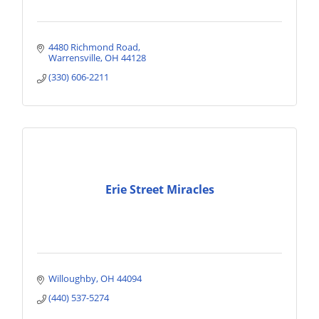
4480 Richmond Road
Warrensville
OH
44128
(330) 606-2211
Erie Street Miracles
Willoughby
OH
44094
(440) 537-5274