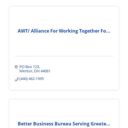
AWT/ Alliance For Working Together Fo...
PO Box 123
Mentor
OH
44061
(440) 462-1995
Better Business Bureau Serving Greate...