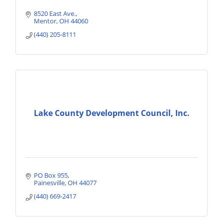
8520 East Ave.
Mentor
OH
44060
(440) 205-8111
Lake County Development Council, Inc.
PO Box 955
Painesville
OH
44077
(440) 669-2417