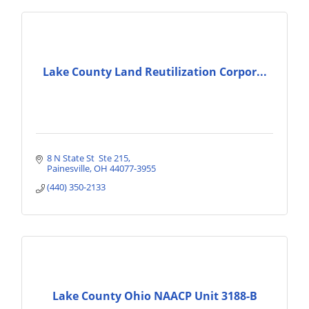
Lake County Land Reutilization Corpor...
8 N State St  Ste 215
Painesville
OH
44077-3955
(440) 350-2133
Lake County Ohio NAACP Unit 3188-B