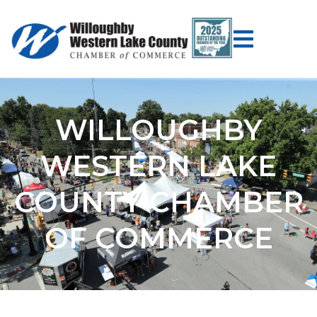
WILLOUGHBY
WESTERN LAKE
COUNTY CHAMBER
OF COMMERCE