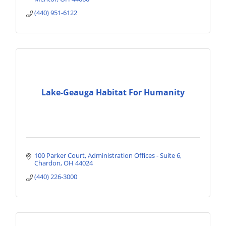
(440) 951-6122
Lake-Geauga Habitat For Humanity
100 Parker Court
Administration Offices - Suite 6
Chardon
OH
44024
(440) 226-3000