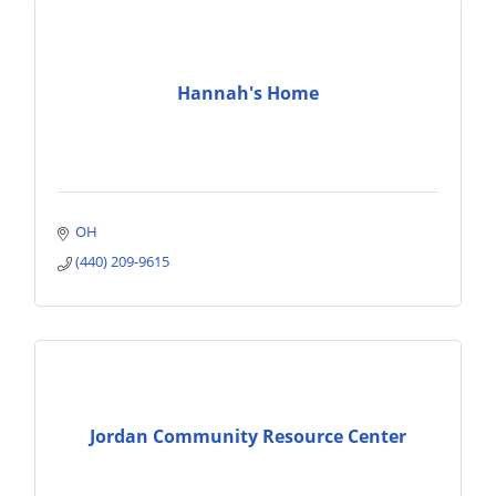
Hannah's Home
OH
(440) 209-9615
Jordan Community Resource Center