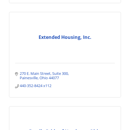
Extended Housing, Inc.
270 E. Main Street
Suite 300
Painesville
Ohio
44077
440-352-8424 x112