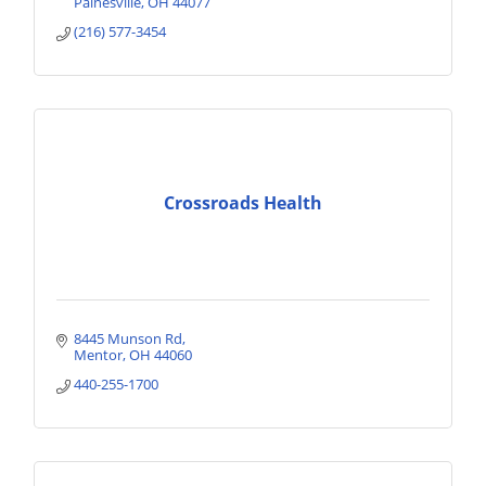
Painesville
OH
44077
(216) 577-3454
Crossroads Health
8445 Munson Rd
Mentor
OH
44060
440-255-1700