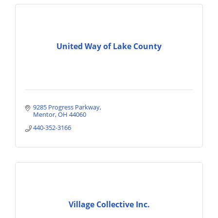
United Way of Lake County
9285 Progress Parkway
Mentor
OH
44060
440-352-3166
Village Collective Inc.