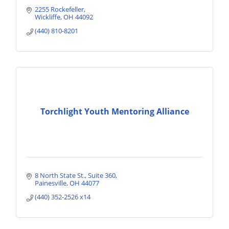
2255 Rockefeller
Wickliffe
OH
44092
(440) 810-8201
Torchlight Youth Mentoring Alliance
8 North State St.
Suite 360
Painesville
OH
44077
(440) 352-2526 x14