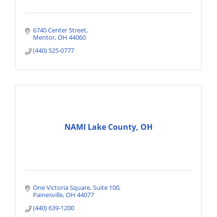
6740 Center Street
Mentor
OH
44060
(440) 525-0777
NAMI Lake County, OH
One Victoria Square
Suite 100
Painesville
OH
44077
(440) 639-1200