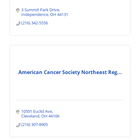
3 Summit Park Drive
Independence
OH
44131
(216) 342-5556
American Cancer Society Northeast Reg...
10501 Euclid Ave
Cleveland
OH
44106
(216) 307-8905