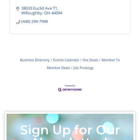
38033 Euclid Ave T1
Willoughby
OH
44094
(440) 299-7998
Business Directory
Events Calendar
Hot Deals
Member To
Member Deals
Job Postings
Sign Up for Our