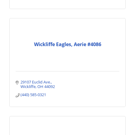
Wickliffe Eagles, Aerie #4086
29107 Euclid Ave.
Wickliffe
OH
44092
(440) 585-0321