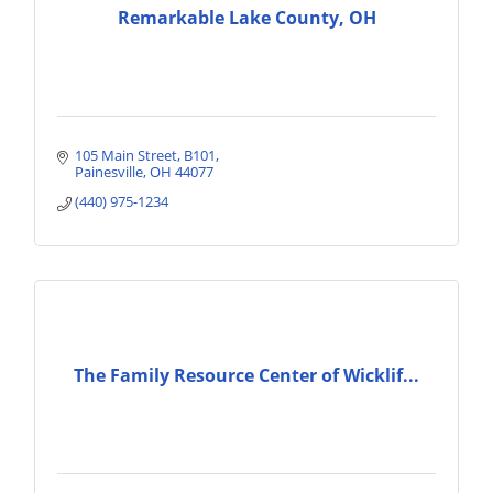
Remarkable Lake County, OH
105 Main Street
B101
Painesville
OH
44077
(440) 975-1234
The Family Resource Center of Wicklif...