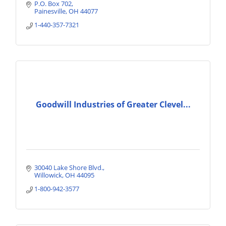
P.O. Box 702
Painesville
OH
44077
1-440-357-7321
Goodwill Industries of Greater Clevel...
30040 Lake Shore Blvd.
Willowick
OH
44095
1-800-942-3577