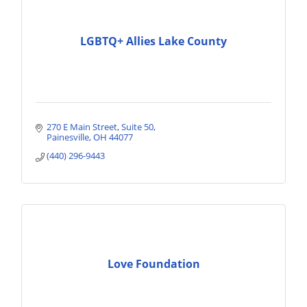
LGBTQ+ Allies Lake County
270 E Main Street
Suite 50
Painesville
OH
44077
(440) 296-9443
Love Foundation