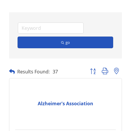
go
Button group with nest
Results Found:
37
Alzheimer's Association