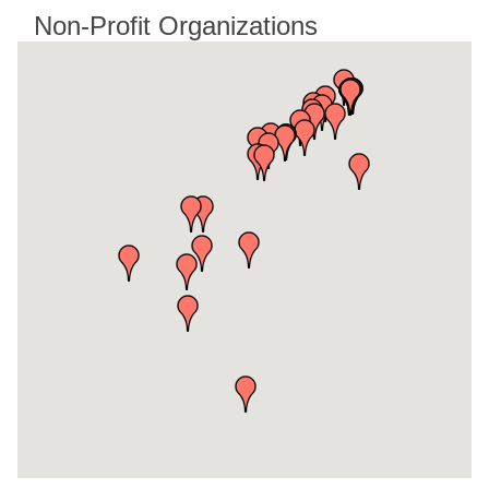
Non-Profit Organizations