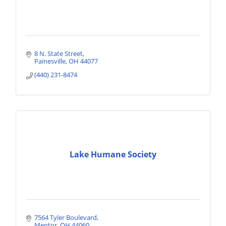
8 N. State Street
Painesville
OH
44077
(440) 231-8474
Lake Humane Society
7564 Tyler Boulevard
Mentor
OH
44060