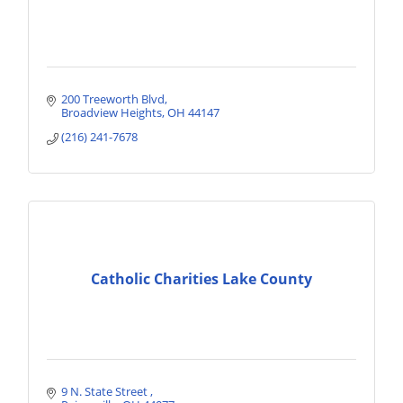
200 Treeworth Blvd
Broadview Heights
OH
44147
(216) 241-7678
Catholic Charities Lake County
9 N. State Street 