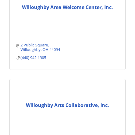
Willoughby Area Welcome Center, Inc.
2 Public Square
Willoughby
OH
44094
(440) 942-1905
Willoughby Arts Collaborative, Inc.