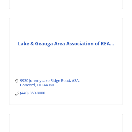
Lake & Geauga Area Association of REA...
9930 Johnnycake Ridge Road
#3A
Concord
OH
44060
(440) 350-9000