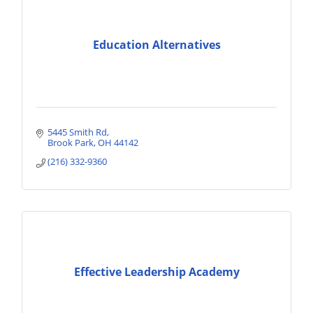
Education Alternatives
5445 Smith Rd
Brook Park
OH
44142
(216) 332-9360
Effective Leadership Academy