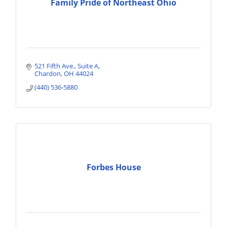
Family Pride of Northeast Ohio
521 Fifth Ave.
Suite A
Chardon
OH
44024
(440) 536-5880
Forbes House