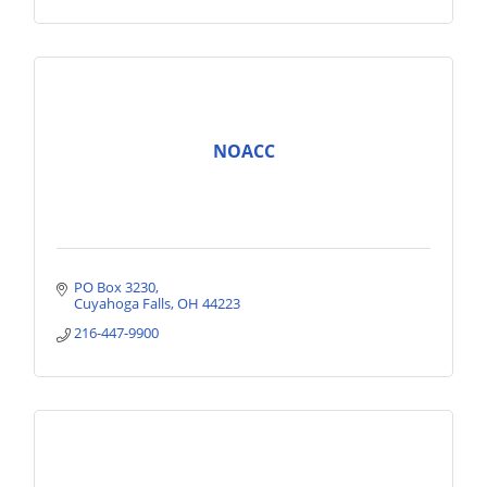
NOACC
PO Box 3230
Cuyahoga Falls
OH
44223
216-447-9900