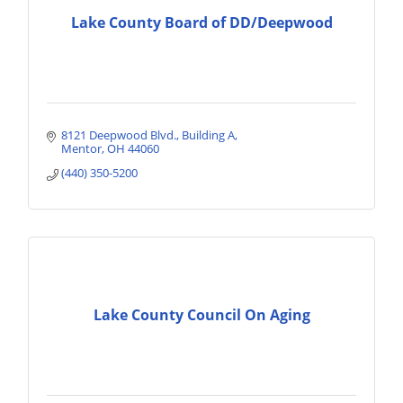
Lake County Board of DD/Deepwood
8121 Deepwood Blvd.
Building A
Mentor
OH
44060
(440) 350-5200
Lake County Council On Aging