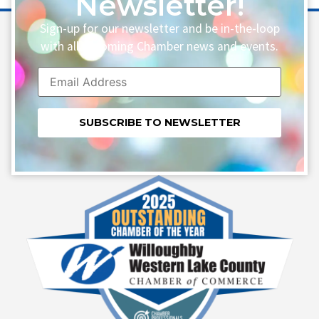
Newsletter!
Sign-up for our newsletter and be in-the-loop
with all upcoming Chamber news and events.
Constant
Contact
Use.
Please
leave
this field
blank.