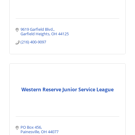
9619 Garfield Blvd.
Garfield Heights
OH
44125
(216) 400-9097
Western Reserve Junior Service League
PO Box 456
Painesville
OH
44077