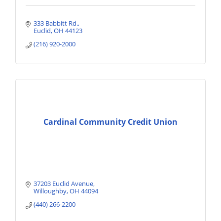
333 Babbitt Rd.
Euclid
OH
44123
(216) 920-2000
Cardinal Community Credit Union
37203 Euclid Avenue
Willoughby
OH
44094
(440) 266-2200