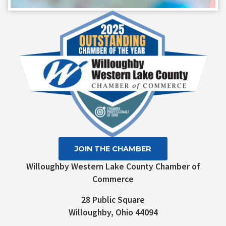
Contact
Use.
Please
leave
this field
blank.
JOIN THE CHAMBER
Willoughby Western Lake County Chamber of
Commerce
28 Public Square
Willoughby, Ohio 44094