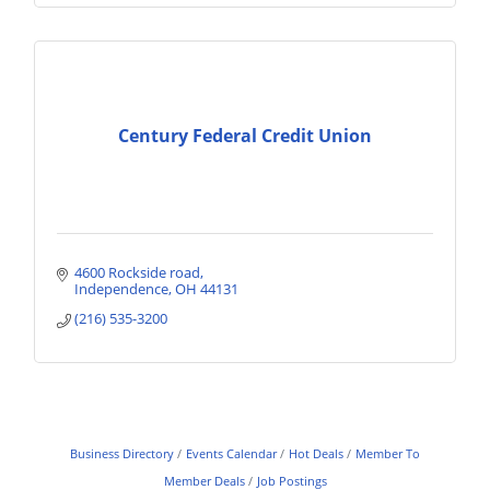
Century Federal Credit Union
4600 Rockside road
Independence
OH
44131
(216) 535-3200
Business Directory
Events Calendar
Hot Deals
Member To
Member Deals
Job Postings