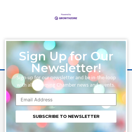
Sign Up for Our
Newsletter!
Sign-up for our newsletter and be in-the-loop
with all upcoming Chamber news and events.
Constant