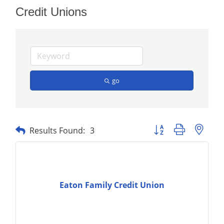
Credit Unions
go
Button group with nest
Results Found:
3
Eaton Family Credit Union