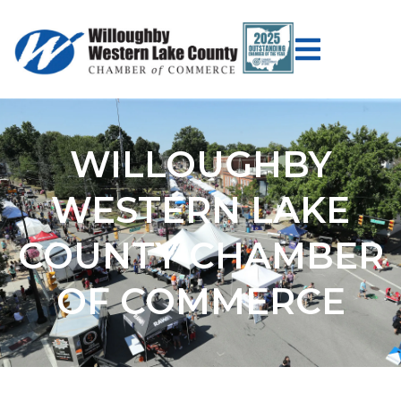
WILLOUGHBY
WESTERN LAKE
COUNTY CHAMBER
OF COMMERCE