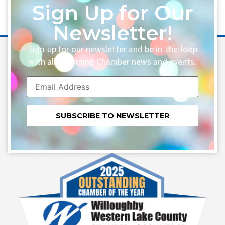
Sign Up for Our
Newsletter!
Sign-up for our newsletter and be in-the-loop
with all upcoming Chamber news and events.
Constant
Contact
Use.
Please
leave
this field
blank.