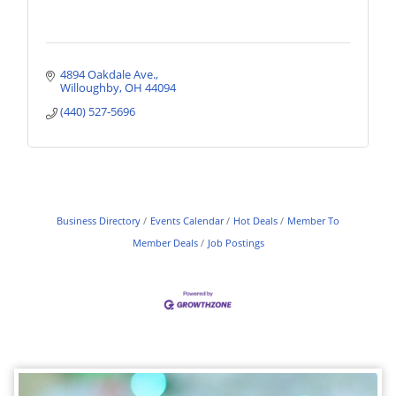
4894 Oakdale Ave.
Willoughby
OH
44094
(440) 527-5696
Business Directory
Events Calendar
Hot Deals
Member To
Member Deals
Job Postings