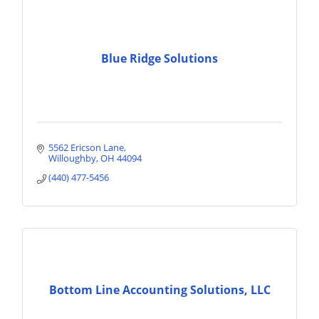
Blue Ridge Solutions
5562 Ericson Lane
Willoughby
OH
44094
(440) 477-5456
Bottom Line Accounting Solutions, LLC