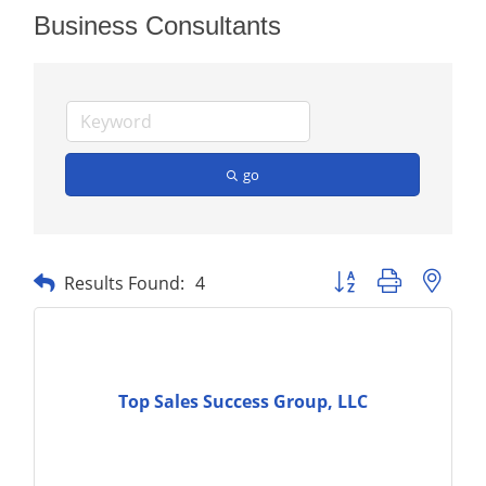
Business Consultants
go
Button group with nest
Results Found:
4
Top Sales Success Group, LLC