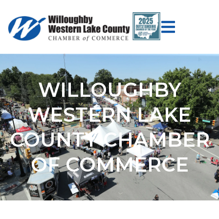
WILLOUGHBY
WESTERN LAKE
COUNTY CHAMBER
OF COMMERCE