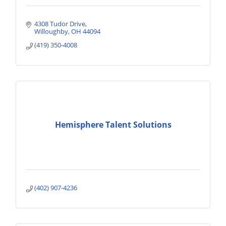
4308 Tudor Drive
Willoughby
OH
44094
(419) 350-4008
Hemisphere Talent Solutions
(402) 907-4236