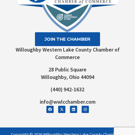
JOIN THE CHAMBER
Willoughby Western Lake County Chamber of
Commerce
28 Public Square
Willoughby, Ohio 44094
(440) 942-1632
info@wwlcchamber.com
Copyright © 2026 Willoughby Western Lake County Chamber of