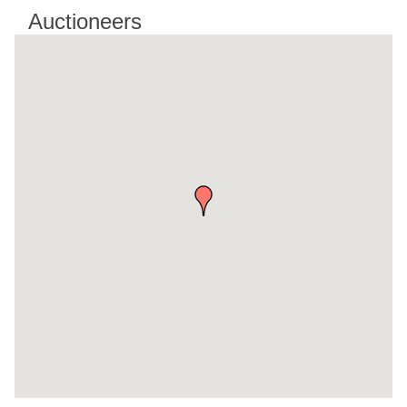
Auctioneers