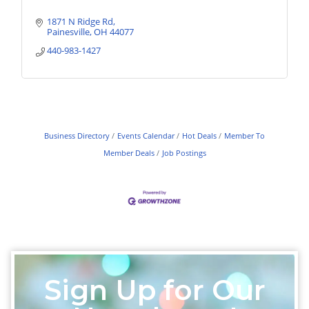
1871 N Ridge Rd
Painesville
OH
44077
440-983-1427
Business Directory
Events Calendar
Hot Deals
Member To
Member Deals
Job Postings
Sign Up for Our