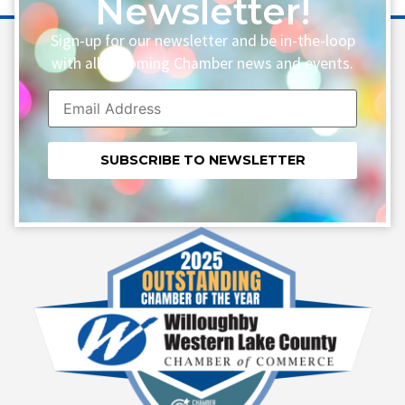
Newsletter!
Sign-up for our newsletter and be in-the-loop
with all upcoming Chamber news and events.
Constant
Contact
Use.
Please
leave
this field
blank.