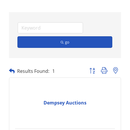
go
Button group with nest
Results Found:
1
Dempsey Auctions