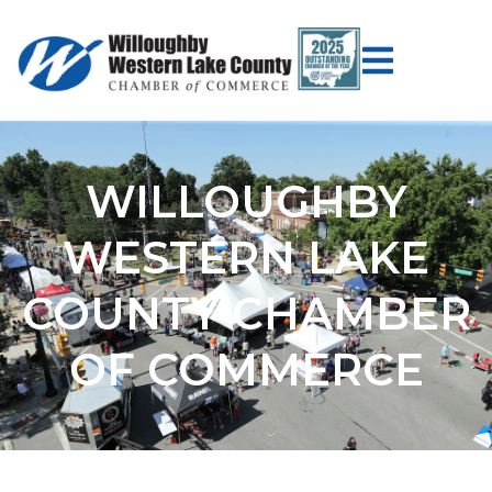
WILLOUGHBY
WESTERN LAKE
COUNTY CHAMBER
OF COMMERCE