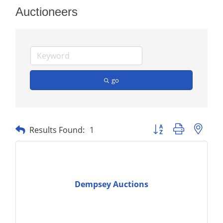
Auctioneers
go
Button group with nest
Results Found:
1
Dempsey Auctions