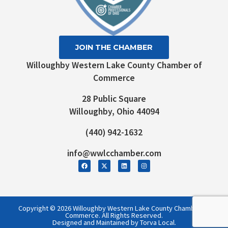
JOIN THE CHAMBER
Willoughby Western Lake County Chamber of
Commerce
28 Public Square
Willoughby, Ohio 44094
(440) 942-1632
info@wwlcchamber.com
Copyright © 2026 Willoughby Western Lake County Chamber of
Commerce. All Rights Reserved.
Designed and Maintained by Torva Local.