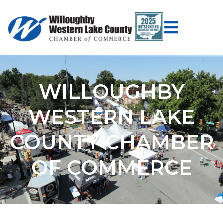
WILLOUGHBY
WESTERN LAKE
COUNTY CHAMBER
OF COMMERCE