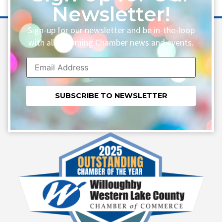
Newsletter!
Sign-up for our newsletter and be in-the-loop
with all upcoming Chamber news and events.
Constant
Contact
Use.
Please
leave
this field
blank.