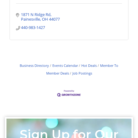
1871 N Ridge Rd
Painesville
OH
44077
440-983-1427
Business Directory
Events Calendar
Hot Deals
Member To
Member Deals
Job Postings
Sign Up for Our