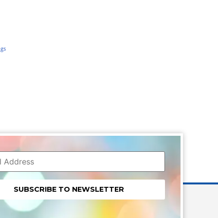
ngs
nt