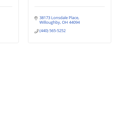
38173 Lonsdale Place
Willoughby
OH
44094
(440) 565-5252