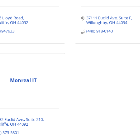
6 Lloyd Road
37111 Euclid Ave. Suite F
liffe
OH
44092
Willoughby
OH
44094
4947633
(440) 918-0140
Monreal IT
32 Euclid Ave.
Suite 210
liffe
OH
44092
0) 373-5801