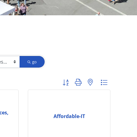
go
Button group with nested dropdown
ces,
Affordable-IT