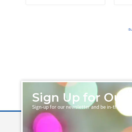
Bu
Sign Up for Our 
Sign-up for our newsletter and be in-the-loo