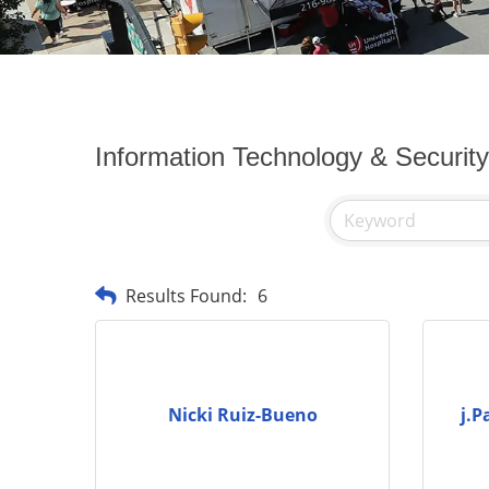
Information Technology & Securit
Results Found:
6
Nicki Ruiz-Bueno
j.P