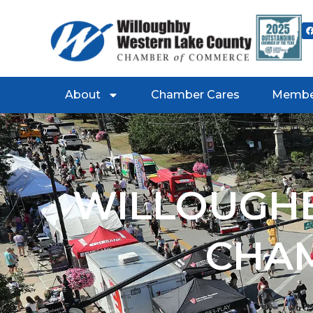
About
Chamber Cares
Membe
WILLOUGHB
CHA