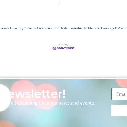
siness Directory
Events Calendar
Hot Deals
Member To Member Deals
Job Posti
Newsletter!
p with all upcoming Chamber news and events.
Consta