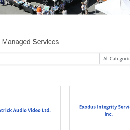
y Managed Services
Exodus Integrity Servi
atrick Audio Video Ltd.
Inc.