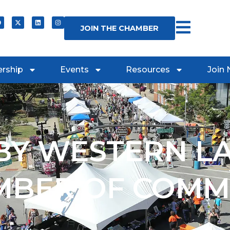
JOIN THE CHAMBER
rship
Events
Resources
Join
Y WESTERN L
MBER OF COMM