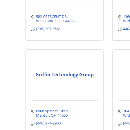
582 CRESCENT DR
136
WILLOWICK
OH
44095
Wick
(216) 307-9561
440
Griffin Technology Group
6968 Spinach Drive
304
Mentor
OH
44060
Wick
(440) 974-2900
(44