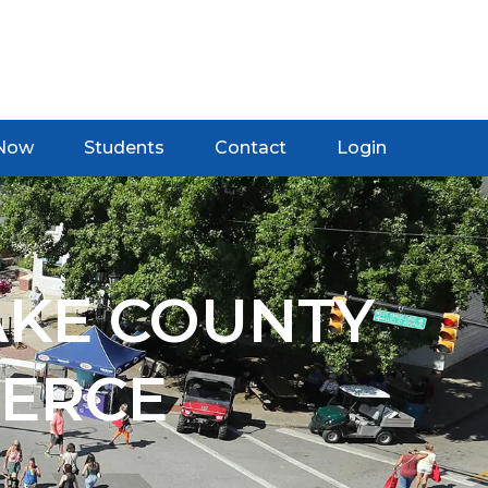
 Now
Students
Contact
Login
AKE COUNTY
ERCE