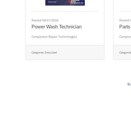
Posted 04/21/2026
Posted 
Power Wash Technician
Parts
Component Repair Technologies
Compone
Categories:
Entry Level
Categories
Bu