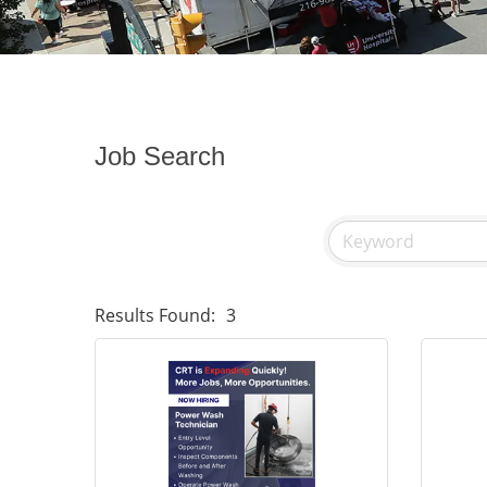
Job Search
Results Found:
3