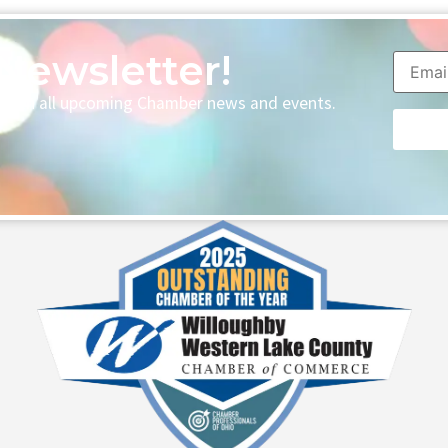
Newsletter!
p with all upcoming Chamber news and events.
Consta
Contac
Use.
Please
leave
this fie
blank.