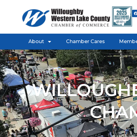
About
Chamber Cares
Membe
WILLOUGHB
CHA