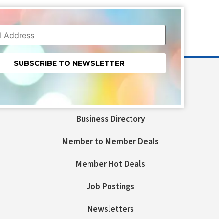
nt
t
Business Directory
ld
Member to Member Deals
Member Hot Deals
Job Postings
Newsletters