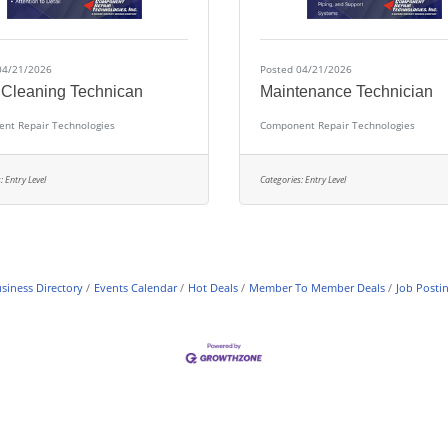
04/21/2026
Posted 04/21/2026
 Cleaning Technican
Maintenance Technician
nt Repair Technologies
Component Repair Technologies
:
Entry Level
Categories:
Entry Level
siness Directory
Events Calendar
Hot Deals
Member To Member Deals
Job Posti