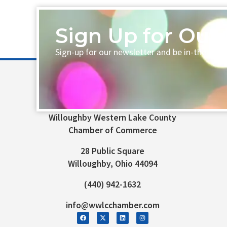
Sign Up for Our 
Sign-up for our newsletter and be in-the-loo
Willoughby Western Lake County
Chamber of Commerce
28 Public Square
Willoughby, Ohio 44094
(440) 942-1632
info@wwlcchamber.com