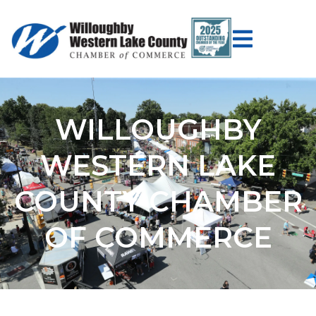
WILLOUGHBY
WESTERN LAKE
COUNTY CHAMBER
OF COMMERCE