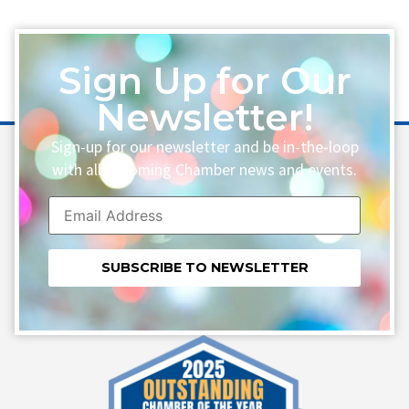
Sign Up for Our
Newsletter!
Sign-up for our newsletter and be in-the-loop
with all upcoming Chamber news and events.
Constant
Contact
Use.
Please
leave
this field
blank.