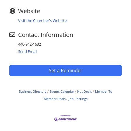
Website
Visit the Chamber's Website
Contact Information
440-942-1632
Send Email
Set a Reminder
Business Directory
Events Calendar
Hot Deals
Member To
Member Deals
Job Postings