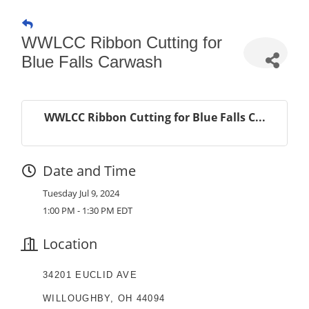
WWLCC Ribbon Cutting for
Blue Falls Carwash
WWLCC Ribbon Cutting for Blue Falls C...
Date and Time
Tuesday Jul 9, 2024
1:00 PM - 1:30 PM EDT
Location
34201 EUCLID AVE
WILLOUGHBY, OH 44094