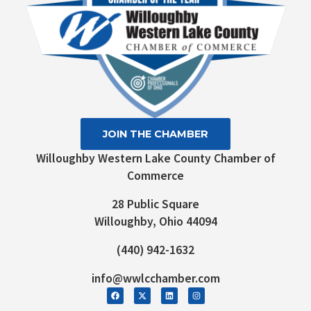
JOIN THE CHAMBER
Willoughby Western Lake County Chamber of
Commerce
28 Public Square
Willoughby, Ohio 44094
(440) 942-1632
info@wwlcchamber.com