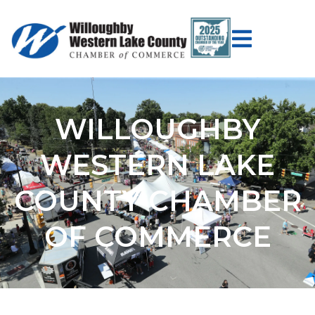
WILLOUGHBY
WESTERN LAKE
COUNTY CHAMBER
OF COMMERCE