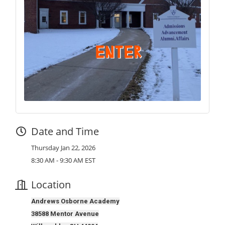
Date and Time
Thursday Jan 22, 2026
8:30 AM - 9:30 AM EST
Location
Andrews Osborne Academy
38588 Mentor Avenue