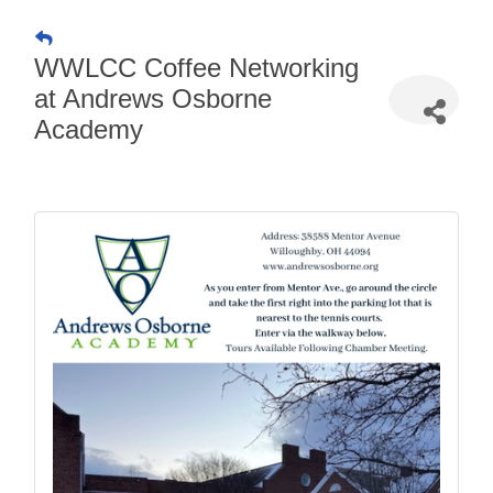
WWLCC Coffee Networking
at Andrews Osborne
Academy