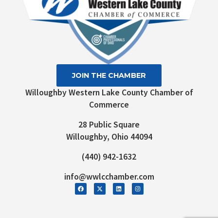
JOIN THE CHAMBER
Willoughby Western Lake County Chamber of
Commerce
28 Public Square
Willoughby, Ohio 44094
(440) 942-1632
info@wwlcchamber.com