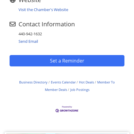
Visit the Chamber's Website
Contact Information
440-942-1632
Send Email
Set a Reminder
Business Directory
Events Calendar
Hot Deals
Member To
Member Deals
Job Postings