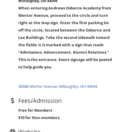
Willoughby, OH 44094
When entering Andrews Osborne Academy from
Mentor Avenue, proceed to the circle and turn
right at the stop sign. Enter the first parking lot
off the circle, located between the Osborne and
Lee Buildings. Take the second sidewalk toward
the fields; it is marked with a sign that reads
“Admissions, Advancement, Alumni Relations.”
This is the entrance. Event signage will be posted
to help guide you.
38588 Mentor Avenue
Willoughby
OH
44094
Fees/Admission
Free for Members
$10 for N
on-members
Website