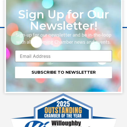
Sign Up for Our
Newsletter!
Sign-up for our newsletter and be in-the-loop
with all upcoming Chamber news and events.
Constant
Contact
Use.
Please
leave
this field
blank.