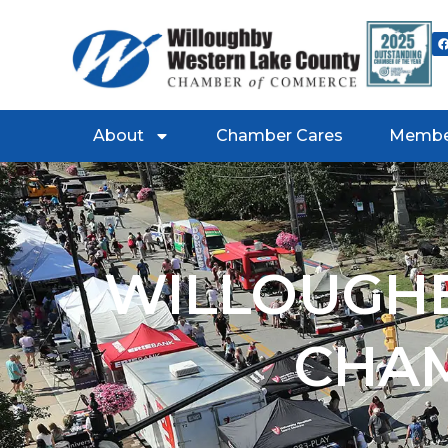
About
Chamber Cares
Membe
WILLOUGHB
CHA