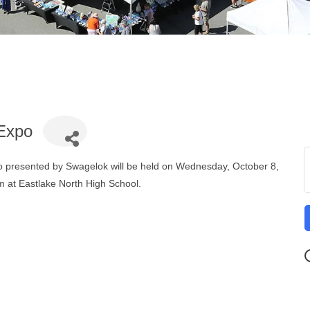
 Expo
 presented by Swagelok will be held on Wednesday, October 8,
 at Eastlake North High School.