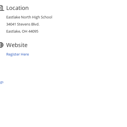
Location
Eastlake North High School
34041 Stevens Blvd.
Eastlake, OH 44095
Website
Register Here
ngs