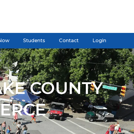
 Now
Students
Contact
Login
AKE COUNTY
ERCE