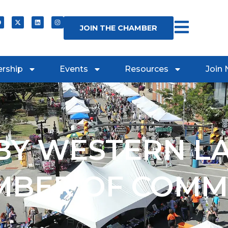
JOIN THE CHAMBER
rship
Events
Resources
Join
Y WESTERN L
MBER OF COMM