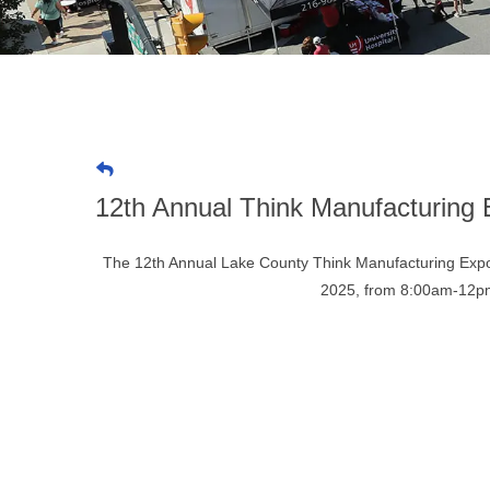
12th Annual Think Manufacturing
The 12th Annual Lake County Think Manufacturing Expo
2025, from 8:00am-12pm