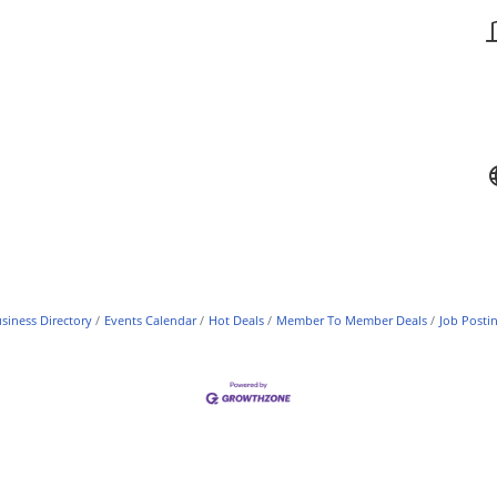
siness Directory
Events Calendar
Hot Deals
Member To Member Deals
Job Posti