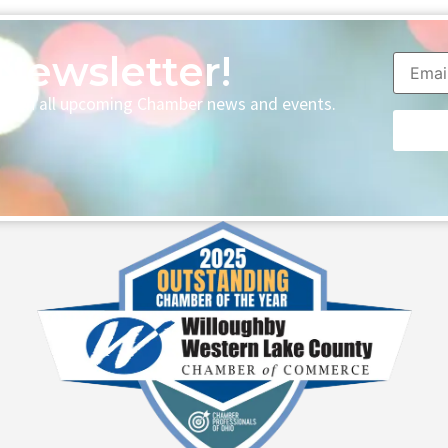
Newsletter!
p with all upcoming Chamber news and events.
Consta
Contac
Use.
Please
leave
this fie
blank.