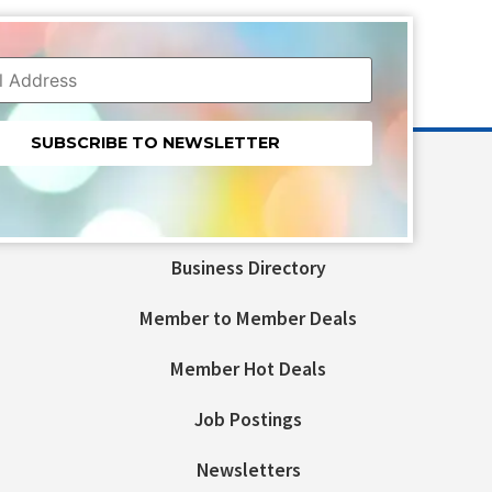
nt
t
Business Directory
ld
Member to Member Deals
Member Hot Deals
Job Postings
Newsletters