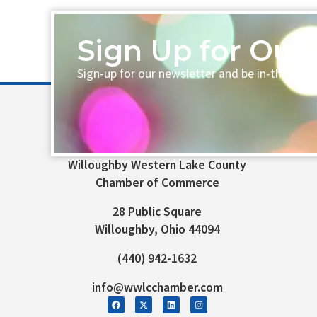
Sign Up for Our 
Sign-up for our newsletter and be in-the-loo
Willoughby Western Lake County
Chamber of Commerce
28 Public Square
Willoughby, Ohio 44094
(440) 942-1632
info@wwlcchamber.com