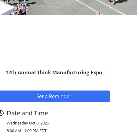
12th Annual Think Manufacturing Expo
Set a Reminder
Date and Time
Wednesday Oct 8, 2025
8:00 AM - 1:00 PM EDT