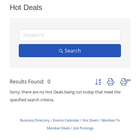
Hot Deals
Search
Results Found:
0
Button group with neste
Sorry, there are no Hot Deals being run today that meet the
specified search criteria.
Business Directory
Events Calendar
Hot Deals
Member To
Member Deals
Job Postings