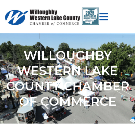
WILLOUGHBY
WESTERN LAKE
COUNTY CHAMBER
OF COMMERCE