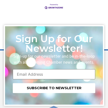
Sign Up for Our
Newsletter!
Sign-up for our newsletter and be in-the-loop
with all upcoming Chamber news and events.
Constant
Contact
Use.