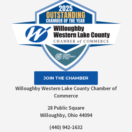
Please
leave
this field
blank.
JOIN THE CHAMBER
Willoughby Western Lake County Chamber of
Commerce
28 Public Square
Willoughby, Ohio 44094
(440) 942-1632